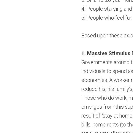
4. People starving and
5. People who feel fun
Based upon these axiom
1. Massive Stimulus D
Governments around the
individuals to spend a
economies. A worker no
reduce his, his family’
Those who do work, may
emerges from this sup
result of “stay at home
bills, home rents (to t