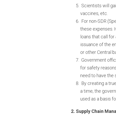
 Scientists will g
vaccines, etc.
 For non-SDR (Spe
these expenses. He
loans that call fo
issuance of the e
or other Central 
 Government offic
for safety reasons
need to have the 
 By creating a tru
a time, the govern
used as a basis fo
2. Supply Chain Man