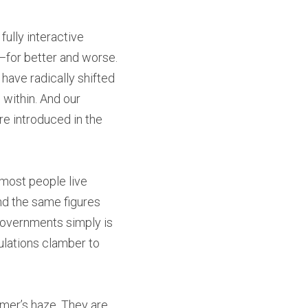
ully interactive 
for better and worse. 
ave radically shifted 
within. And our 
 introduced in the 
most people live 
d the same figures 
governments simply is 
lations clamber to 
mer’s haze. They are 