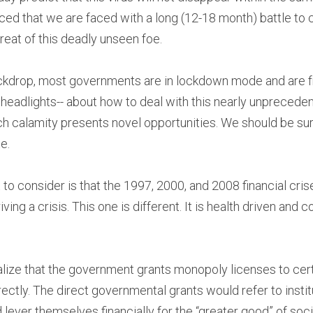
d that we are faced with a long (12-18 month) battle to c
hreat of this deadly unseen foe.
ackdrop, most governments are in lockdown mode and are fr
 headlights-- about how to deal with this nearly unpreceden
h calamity presents novel opportunities. We should be sure 
e.
to consider is that the 1997, 2000, and 2008 financial crise
iving a crisis. This one is different. It is health driven an
 realize that the government grants monopoly licenses to ce
ectly. The direct governmental grants would refer to instit
lever themselves financially for the “greater good” of soci