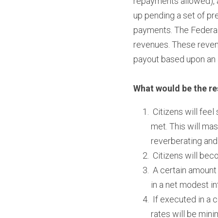
repayments allowed), a
up pending a set of pre
payments. The Federal
revenues. These revenue
payout based upon an a
What would be the re
 Citizens will fee
met. This will mas
reverberating and
 Citizens will be
 A certain amount
in a net modest in
 If executed in a 
rates will be mini