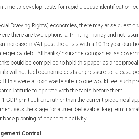
ain time to develop: tests for rapid disease identification, 
cial Drawing Rights) economies, there may arise questions
re there are two options: a. Printing money and not issuing
r an increase in VAT post the crisis with a 10-15 year durati
mergency debt. All banks/insurance companies, as governme
banks could be compelled to hold this paper as a reciproca
ials will not feel economic costs or pressure to release p
. If this were a toxic waste site, no one would feel such pres
same latitude to operate with the facts before them.
e 1 GDP print upfront, rather than the current piecemeal appr
ment sets the stage for a truer, believable, long term narra
r base planning of economic activity.
agement Control