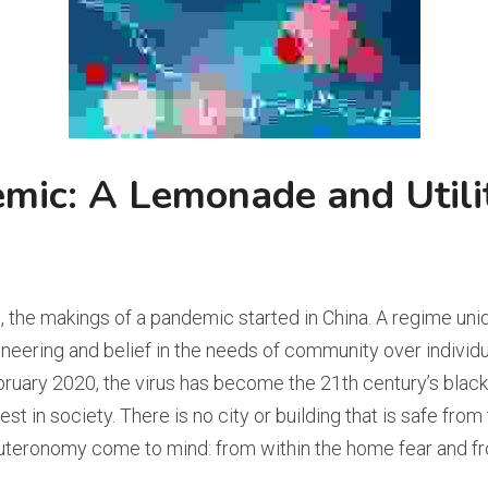
mic: A Lemonade and Utilit
 the makings of a pandemic started in China. A regime uniqu
neering and belief in the needs of community over individual
February 2020, the virus has become the 21th century’s blac
st in society. There is no city or building that is safe from
teronomy come to mind: from within the home fear and fro