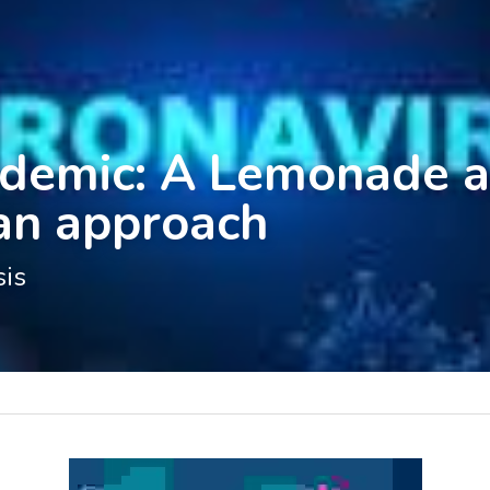
demic: A Lemonade a
ian approach
sis