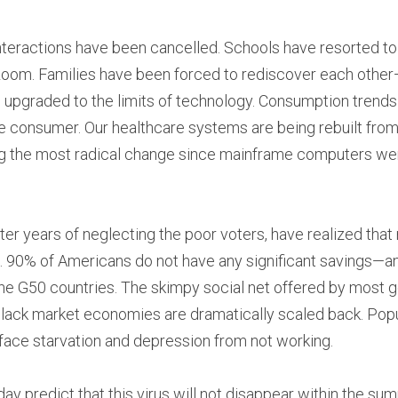
nteractions have been cancelled. Schools have resorted to f
om. Families have been forced to rediscover each other—
upgraded to the limits of technology. Consumption trends h
 consumer. Our healthcare systems are being rebuilt from 
 the most radical change since mainframe computers were
er years of neglecting the poor voters, have realized that 
 90% of Americans do not have any significant savings—an
f the G50 countries. The skimpy social net offered by most 
lack market economies are dramatically scaled back. Popu
 face starvation and depression from not working.
ay predict that this virus will not disappear within the sum