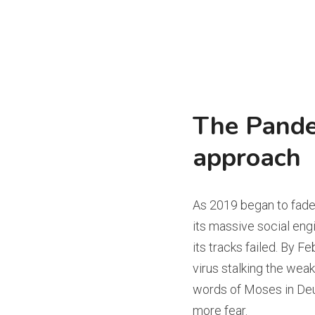
The Pande
approach
As 2019 began to fade,
its massive social engi
its tracks failed. By 
virus stalking the weake
words of Moses in Deu
more fear.