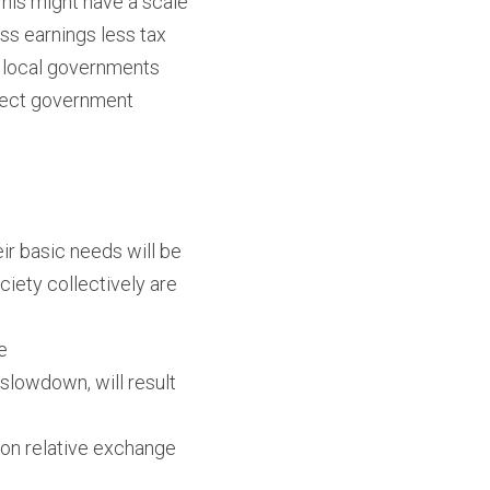
is might have a scale 
ss earnings less tax 
 local governments 
irect government 
ir basic needs will be 
ciety collectively are 
e
lowdown, will result 
 on relative exchange 