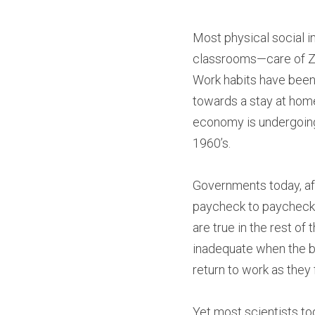
Most physical social i
classrooms—care of Zo
Work habits have been 
towards a stay at home
economy is undergoing
1960’s.
Governments today, aft
paycheck to paycheck.
are true in the rest o
inadequate when the b
return to work as they
Yet most scientists tod