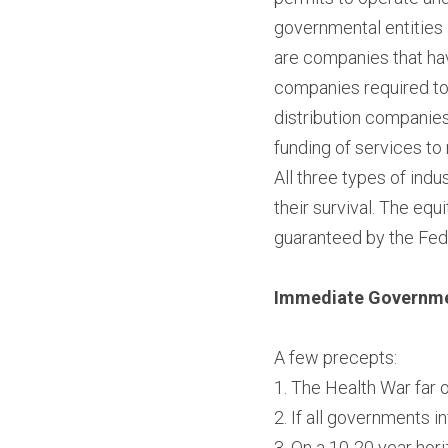
governmental entities 
are companies that hav
companies required to 
distribution companies
funding of services to 
All three types of ind
their survival. The equ
guaranteed by the Fed
Immediate Governmen
A few precepts:
1. The Health War far
2. If all governments i
3. On a 10-20 year hori