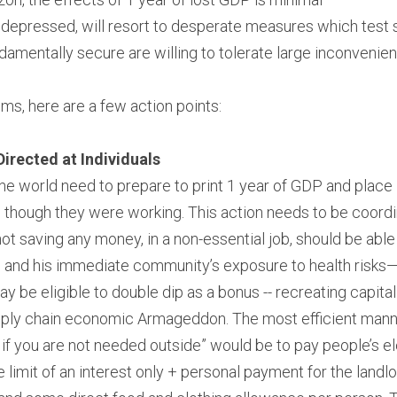
 depressed, will resort to desperate measures which test 
damentally secure are willing to tolerate large inconvenie
s, here are a few action points:
irected at Individuals
 world need to prepare to print 1 year of GDP and place it
s though they were working. This action needs to be coord
t saving any money, in a non-essential job, should be able
s, and his immediate community’s exposure to health risks—fo
 be eligible to double dip as a bonus -- recreating capital
ply chain economic Armageddon. The most efficient manner
 if you are not needed outside” would be to pay people’s elec
he limit of an interest only + personal payment for the landlo