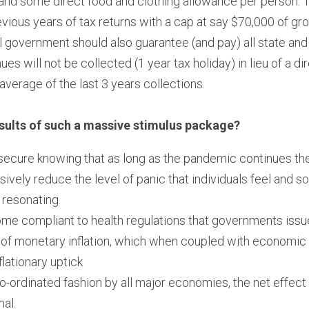
nd some direct food and clothing allowance per person. Th
vious years of tax returns with a cap at say $70,000 of gro
 government should also guarantee (and pay) all state and
s will not be collected (1 year tax holiday) in lieu of a d
verage of the last 3 years collections.
sults of such a massive stimulus package?
l secure knowing that as long as the pandemic continues the
sively reduce the level of panic that individuals feel and so
 resonating.
come compliant to health regulations that governments issu
 of monetary inflation, which when coupled with economic s
flationary uptick
co-ordinated fashion by all major economies, the net effect
mal.