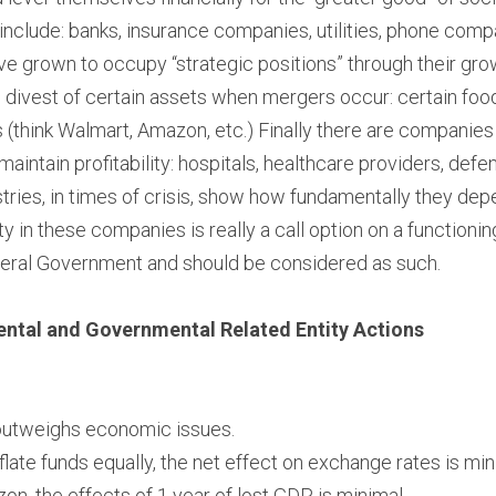
include: banks, insurance companies, utilities, phone compa
e grown to occupy “strategic positions” through their gro
divest of certain assets when mergers occur: certain food
 (think Walmart, Amazon, etc.) Finally there are companies t
maintain profitability: hospitals, healthcare providers, defen
ustries, in times of crisis, show how fundamentally they de
ity in these companies is really a call option on a function
eral Government and should be considered as such.
tal and Governmental Related Entity Actions
 outweighs economic issues.
nflate funds equally, the net effect on exchange rates is mi
zon, the effects of 1 year of lost GDP is minimal