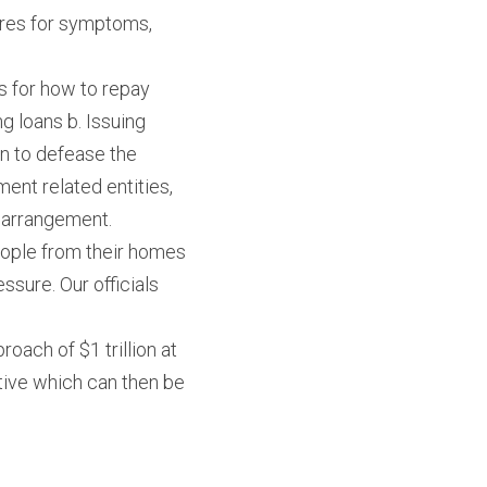
cures for symptoms, 
 for how to repay 
 loans b. Issuing 
on to defease the 
nt related entities, 
l arrangement.
eople from their homes 
sure. Our officials 
oach of $1 trillion at 
tive which can then be 