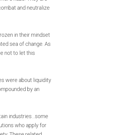
ombat and neutralize 
ozen in their mindset
ted sea of change. As 
not to let this 
s were about liquidity 
d compounded by an 
rtain industries…some 
utions who apply for 
ety. These related 