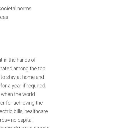
societal norms
nces
 in the hands of 
inated among the top 
 to stay at home and 
r a year if required. 
 when the world 
 for achieving the 
tric bills, healthcare 
rds= no capital 