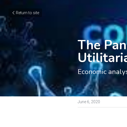
Return to site
The Pan
Utilitar
Economic analy
June 6, 2020