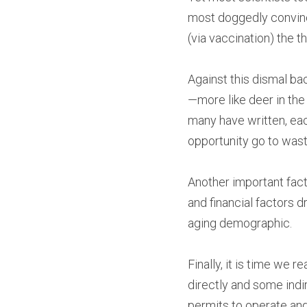
most doggedly convince
(via vaccination) the t
Against this dismal b
—more like deer in the
many have written, eac
opportunity go to wast
Another important fact 
and financial factors dr
aging demographic.
Finally, it is time we
directly and some indir
permits to operate and 