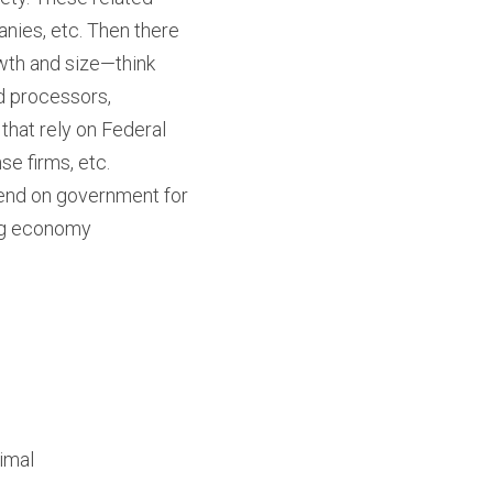
nies, etc. Then there 
wth and size—think 
 processors, 
hat rely on Federal 
se firms, etc.
pend on government for 
ing economy 
nimal