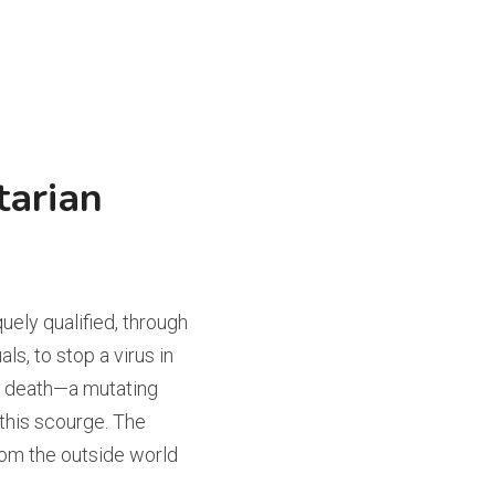
arian 
ely qualified, through 
s, to stop a virus in 
k death—a mutating 
 this scourge. The 
m the outside world 